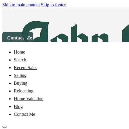
Skip to main content
Skip to footer
Contact Me
Home
House
8344 Golden Valley Boulevard, Maple Falls, WA 98266
Search
Recent Sales
Sold
Selling
Buying
Relocating
Home Valuation
Blog
Contact Me