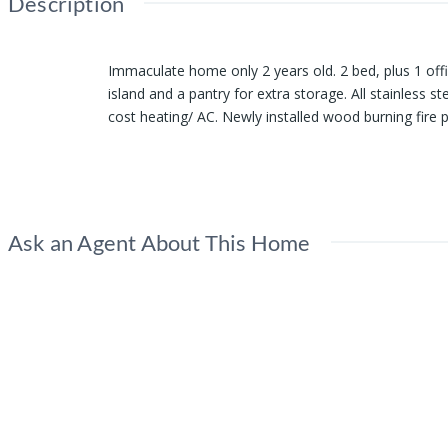
Description
Immaculate home only 2 years old. 2 bed, plus 1 offic
island and a pantry for extra storage. All stainless
cost heating/ AC. Newly installed wood burning fire p
nice and level with space for RV parking. Extra cove
Show all description
Ask an Agent About This Home