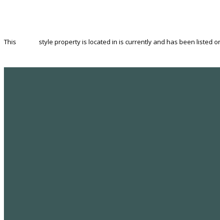
This
House
style property is located in is currently and has been listed on