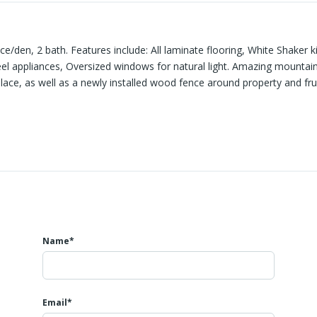
e/den, 2 bath. Features include: All laminate flooring, White Shaker 
 steel appliances, Oversized windows for natural light. Amazing mounta
lace, as well as a newly installed wood fence around property and frui
red area for storage. About a 30 min. drive from Bellingham.
Name*
Email*