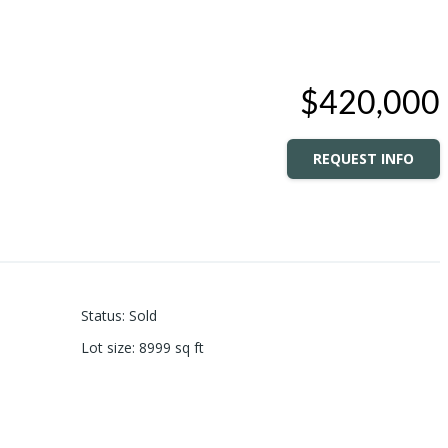
$420,000
REQUEST INFO
Status
:
Sold
Lot size
:
8999
sq ft