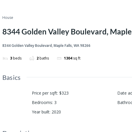
House
8344 Golden Valley Boulevard, Maple
8344 Golden Valley Boulevard, Maple Falls, WA 98266
3
beds
2
baths
1304
sq ft
Basics
Price per sqft
:
$323
Date a
Bedrooms
:
3
Bathro
Year built
:
2020