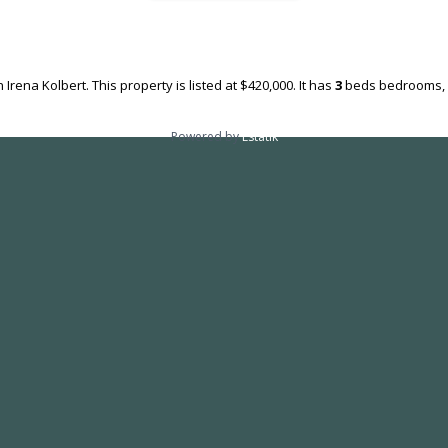
 Irena Kolbert. This property is listed at $420,000. It has
3
beds
bedrooms,
Powered by
Estatik