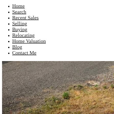
Home
Search
Recent Sales
Selling
Buying
Relocating
Home Valuation
Blog
Contact Me