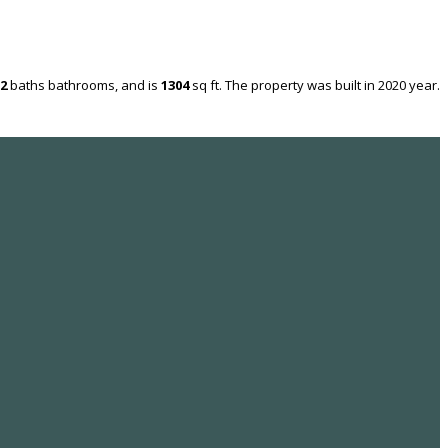
2
baths
bathrooms, and is
1304
sq ft
. The property was built in 2020 year.