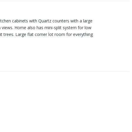
kitchen cabinets with Quartz counters with a large
in views. Home also has mini-split system for low
t trees. Large flat corner lot room for everything