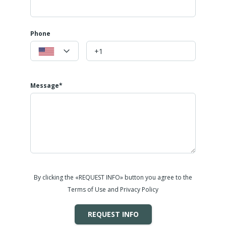
Phone
Message*
By clicking the «REQUEST INFO» button you agree to the
Terms of Use and Privacy Policy
REQUEST INFO