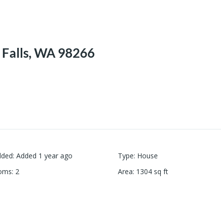
 Falls, WA 98266
dded
:
Added 1 year ago
Type
:
House
oms
:
2
Area
:
1304
sq ft