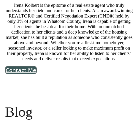
Irena Kolbert is the epitome of a real estate agent who truly
understands her field and cares for her clients. As an award-winning
REALTOR® and Certified Negotiation Expert (CNE®) held by
only 3% of agents in Whatcom County, Irena is capable of getting
her clients the best deal for their home. With an unmatched
dedication to her clients and a deep knowledge of the housing
market, she has built a reputation as someone who consistently goes
above and beyond. Whether you’re a first-time homebuyer,
seasoned investor, or a seller looking to make maximum profit on
their property, Irena is known for her ability to listen to her clients’
needs and deliver results that exceed expectations.
Contact Me
Blog