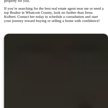
property for you.
If you’re searching for the best real estate agent near me or need a
top Realtor in Whatcom County, look no further than Irena
Kolbert. Contact her today to schedule a consultation and start
your journey toward buying or selling a home with confidence!