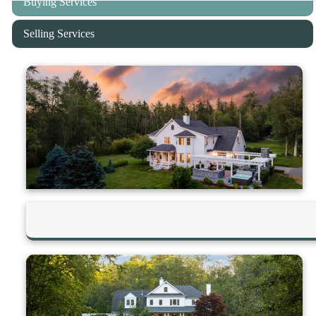
Buying Services
Selling Services