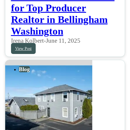
for Top Producer
Realtor in Bellingham
Washington
Irena Kolbert
-
June 11, 2025
View Post
Blog