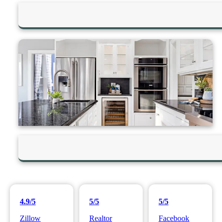
4.9/5
5/5
5/5
Zillow
Realtor
Facebook