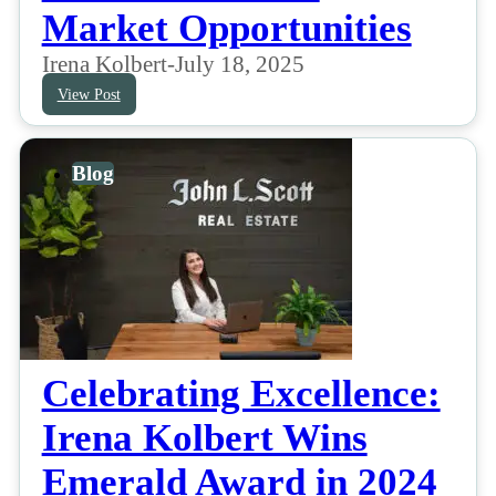
Market Opportunities
Irena Kolbert
-
July 18, 2025
View Post
Blog
Celebrating Excellence:
Irena Kolbert Wins
Emerald Award in 2024