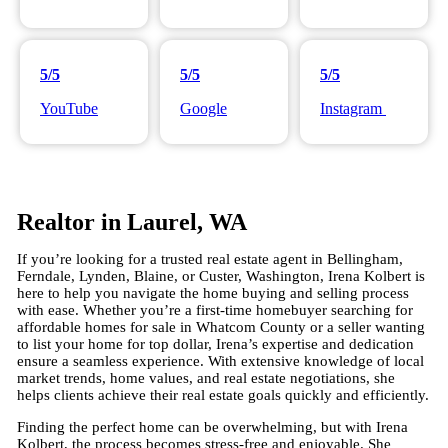
5/5
5/5
5/5
YouTube
Google
Instagram
Realtor in Laurel, WA
If you’re looking for a trusted real estate agent in Bellingham,
Ferndale, Lynden, Blaine, or Custer, Washington, Irena Kolbert is
here to help you navigate the home buying and selling process
with ease. Whether you’re a first-time homebuyer searching for
affordable homes for sale in Whatcom County or a seller wanting
to list your home for top dollar, Irena’s expertise and dedication
ensure a seamless experience. With extensive knowledge of local
market trends, home values, and real estate negotiations, she
helps clients achieve their real estate goals quickly and efficiently.
Finding the perfect home can be overwhelming, but with Irena
Kolbert, the process becomes stress-free and enjoyable. She