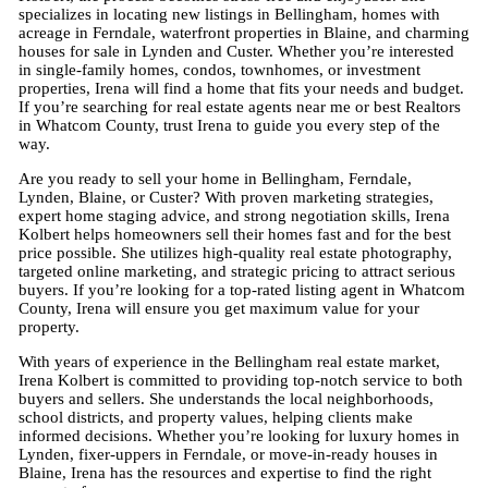
specializes in locating new listings in Bellingham, homes with
acreage in Ferndale, waterfront properties in Blaine, and charming
houses for sale in Lynden and Custer. Whether you’re interested
in single-family homes, condos, townhomes, or investment
properties, Irena will find a home that fits your needs and budget.
If you’re searching for real estate agents near me or best Realtors
in Whatcom County, trust Irena to guide you every step of the
way.
Are you ready to sell your home in Bellingham, Ferndale,
Lynden, Blaine, or Custer? With proven marketing strategies,
expert home staging advice, and strong negotiation skills, Irena
Kolbert helps homeowners sell their homes fast and for the best
price possible. She utilizes high-quality real estate photography,
targeted online marketing, and strategic pricing to attract serious
buyers. If you’re looking for a top-rated listing agent in Whatcom
County, Irena will ensure you get maximum value for your
property.
With years of experience in the Bellingham real estate market,
Irena Kolbert is committed to providing top-notch service to both
buyers and sellers. She understands the local neighborhoods,
school districts, and property values, helping clients make
informed decisions. Whether you’re looking for luxury homes in
Lynden, fixer-uppers in Ferndale, or move-in-ready houses in
Blaine, Irena has the resources and expertise to find the right