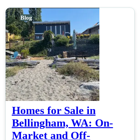
Blog
Homes for Sale in
Bellingham, WA: On-
Market and Off-