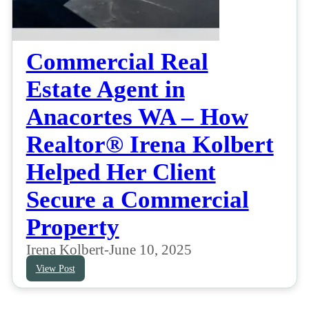
Commercial Real
Estate Agent in
Anacortes WA – How
Realtor® Irena Kolbert
Helped Her Client
Secure a Commercial
Property
Irena Kolbert
-
June 10, 2025
View Post