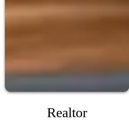
Realtor