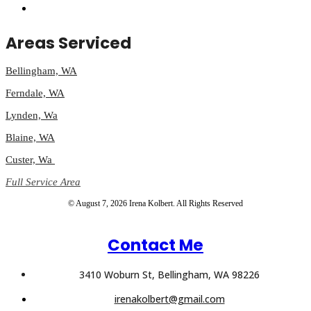
Areas Serviced
Bellingham, WA
Ferndale, WA
Lynden, Wa
Blaine, WA
Custer, Wa
Full Service Area
© August 7, 2026 Irena Kolbert. All Rights Reserved
Contact Me
3410 Woburn St, Bellingham, WA 98226
irenakolbert@gmail.com