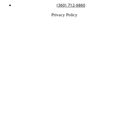
(360) 712-6860
Privacy Policy