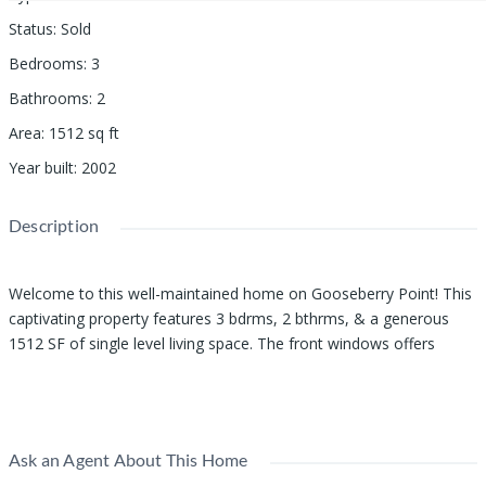
Status
:
Sold
Bedrooms
:
3
Bathrooms
:
2
Area
:
1512
sq ft
Year built
:
2002
Description
Welcome to this well-maintained home on Gooseberry Point! This
captivating property features 3 bdrms, 2 bthrms, & a generous
1512 SF of single level living space. The front windows offers
partial views of Lummi Bay, adding a touch of serenity to your
Show all description
daily life. The open kitchen, dining, and living room layout provides
a seamless flow for entertaining guests. Natural light floods the
space through numerous windows & vaulted ceilings, creating a
Ask an Agent About This Home
warm & inviting atmosphere. The primary bedroom is a spacious