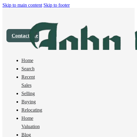
Skip to main content
Skip to footer
Contact Me
Home
House
2808 Haxton Way, Bellingham, WA 98226
Search
Recent
Sold
Sales
Selling
Buying
Relocating
Home
Valuation
Blog