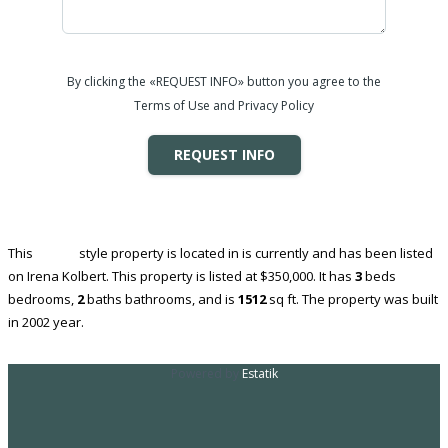
By clicking the «REQUEST INFO» button you agree to the
Terms of Use and Privacy Policy
REQUEST INFO
This
House
style property is located in is currently and has been listed
on Irena Kolbert. This property is listed at $350,000. It has
3
beds
bedrooms,
2
baths
bathrooms, and is
1512
sq ft
. The property was built
in 2002 year.
Powered by
Estatik