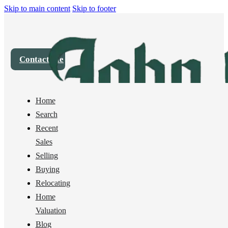
Skip to main content
Skip to footer
Contact Me
Home
House
1101 Whidbey Street, Bellingham, WA 98229
Search
Recent
Sold
Sales
Selling
Buying
Relocating
Home
Valuation
Blog