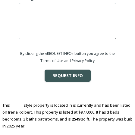
By clicking the «REQUEST INFO» button you agree to the
Terms of Use and Privacy Policy
REQUEST INFO
This
House
style property is located in is currently and has been listed
on Irena Kolbert. This property is listed at $977,000. It has
3
beds
bedrooms,
3
baths
bathrooms, and is
2549
sq ft
. The property was built
in 2025 year.