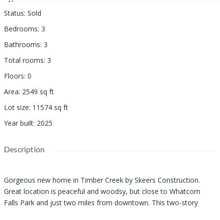
Status
:
Sold
Bedrooms
:
3
Bathrooms
:
3
Total rooms
:
3
Floors
:
0
Area
:
2549
sq ft
Lot size
:
11574
sq ft
Year built
:
2025
Description
Gorgeous new home in Timber Creek by Skeers Construction.
Great location is peaceful and woodsy, but close to Whatcom
Falls Park and just two miles from downtown. This two-story
home is one of the builder's most sought-after floor plans, with a