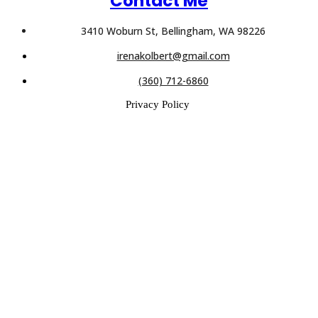
Contact Me
3410 Woburn St, Bellingham, WA 98226
irenakolbert@gmail.com
(360) 712-6860
Privacy Policy