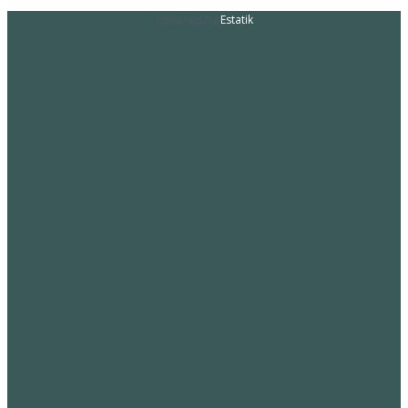
Powered by
Estatik