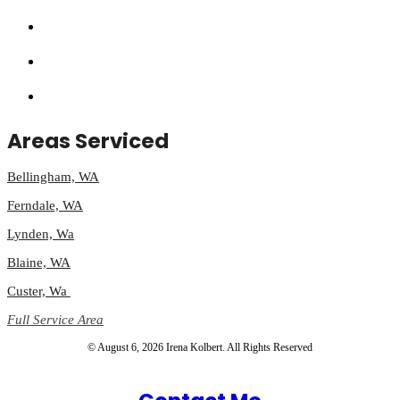
Areas Serviced
Bellingham, WA
Ferndale, WA
Lynden, Wa
Blaine, WA
Custer, Wa
Full Service Area
© August 6, 2026 Irena Kolbert. All Rights Reserved